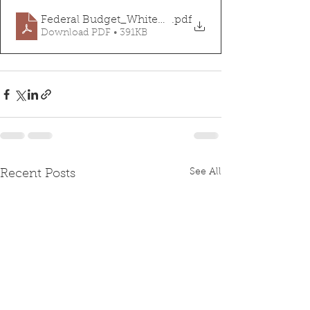
Federal Budget_Whitepaper
.pdf
Download PDF • 391KB
See All
Recent Posts