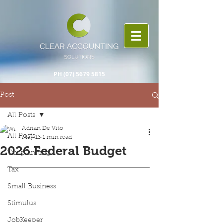
PH (07) 5679 5815
Post
All Posts
Adrian De Vito
All Posts
May 13
1 min read
2026 Federal Budget
Tax planning
Tax
Small Business
Stimulus
JobKeeper