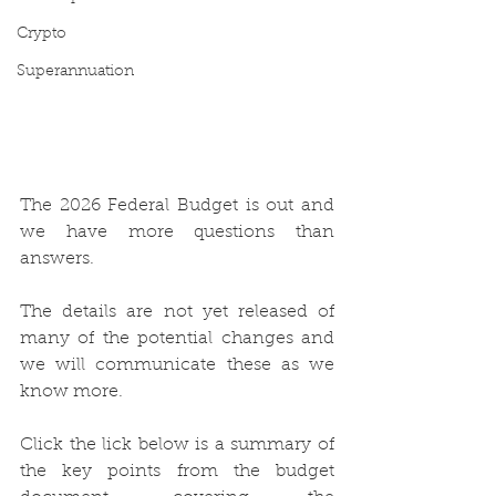
Crypto
Superannuation
The 2026 Federal Budget is out and 
we have more questions than 
answers.
The details are not yet released of 
many of the potential changes and 
we will communicate these as we 
know more.
Click the lick below is a summary of 
the key points from the budget 