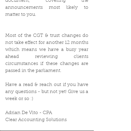
document, covering the 
announcements most likely to 
matter to you.
Most of the CGT & trust changes do 
not take effect for another 12 months 
which means we have a busy year 
ahead reviewing clients 
circumstances if these changes are 
passed in the parliament. 
Have a read & reach out if you have 
any questions - but not yet! Give us a 
week or so :)
Adrian De Vito - CPA
Clear Accounting Solutions