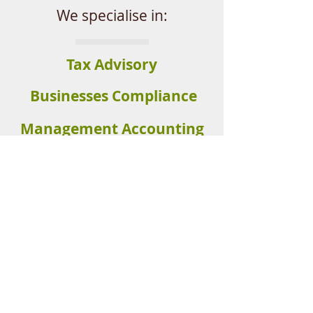
We specialise in:
Tax Advisory
Businesses
Compliance
Management Accounting
Self Managed
Superannuation
Get in touch :
(07) 5679 5815
© 2023 Clear Accounting Solutions. All
Rights Reserved.