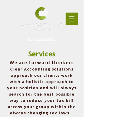
PH (07) 5679 5815
Services
We are forward thinkers
Clear Accounting Solutions
approach our clients work
with a
holistic
approach to
your position and will always
search for the best possible
way to reduce your tax bill
across
your
group
within the
always
changing tax laws .